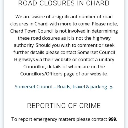
ROAD CLOSURES IN CHARD
We are aware of a significant number of road
closures in Chard, with more to come. Please note,
Chard Town Council is not involved in determining
these road closures as it is not the highway
authority. Should you wish to comment or seek
further details please contact Somerset Council
Highways via their website or contact a unitary
Councillor, details of whom are on the
Councillors/Officers page of our website.
Somerset Council – Roads, travel & parking
REPORTING OF CRIME
To report emergency matters please contact
999
.