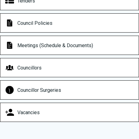
Tenders
Council Policies
Meetings (Schedule & Documents)
Councillors
Councillor Surgeries
Vacancies