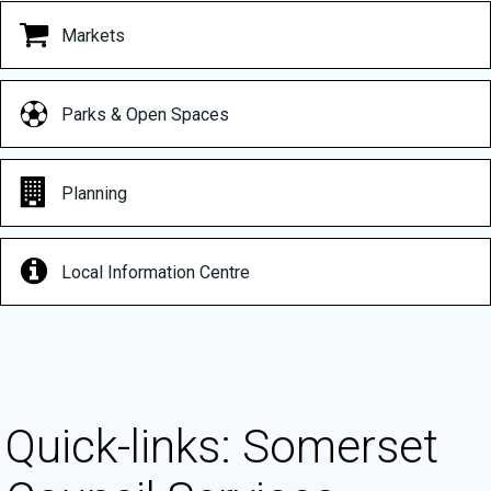
Markets
Parks & Open Spaces
Planning
Local Information Centre
Quick-links: Somerset