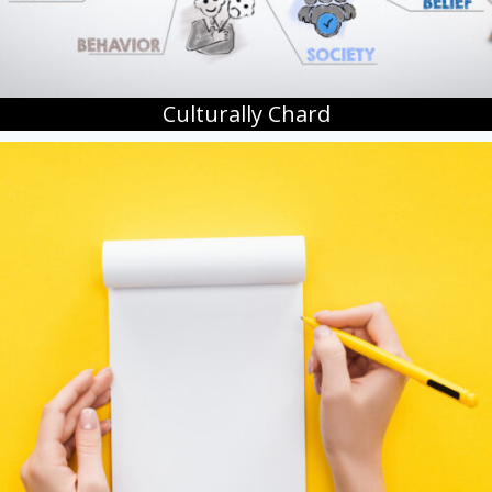
Culturally Chard