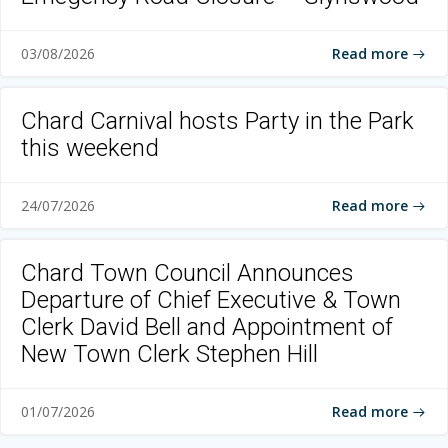
Read more
03/08/2026
Chard Carnival hosts Party in the Park
this weekend
Read more
24/07/2026
Chard Town Council Announces
Departure of Chief Executive & Town
Clerk David Bell and Appointment of
New Town Clerk Stephen Hill
Read more
01/07/2026