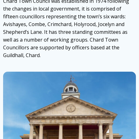
Chard Town Council was established in 1974 following
the changes in local government, it is comprised of
fifteen councillors representing the town’s six wards:
Avishayes, Combe, Crimchard, Holyrood, Jocelyn and
Shepherd’s Lane. It has three standing committees as
well as a number of working groups. Chard Town
Councillors are supported by officers based at the
Guildhall, Chard.