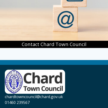
Contact Chard Town Council
chardtowncouncil@chard.gov.uk
01460 239567