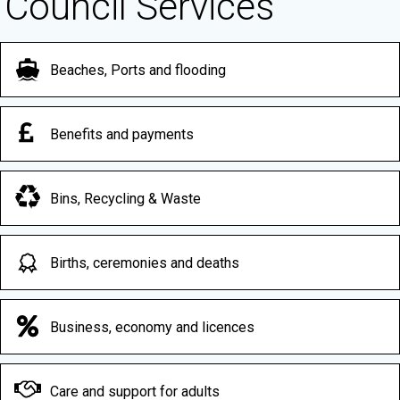
Council Services
Beaches, Ports and flooding
Benefits and payments
Bins, Recycling & Waste
Births, ceremonies and deaths
Business, economy and licences
Care and support for adults