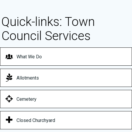
Quick-links: Town
Council Services
What We Do
Allotments
Cemetery
Closed Churchyard