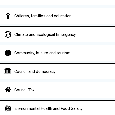
Children, families and education
Climate and Ecological Emergency
Community, leisure and tourism
Council and democracy
Council Tax
Environmental Health and Food Safety