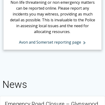
Non life threatening or non emergency matters
can be reported online.
Please report any
incidents you may witness, providing as much
detail as possible. This is invaluable to the Police
in assessing local issues and the need for
allocating resources.
Avon and Somerset reporting page
News
Emegency Road Closure – Glynswood