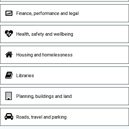
Finance, performance and legal
Health, safety and wellbeing
Housing and homelessness
Libraries
Planning, buildings and land
Roads, travel and parking