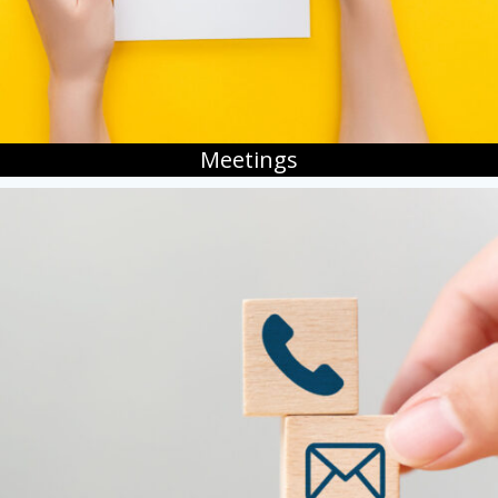
Meetings