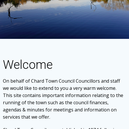
Welcome
On behalf of Chard Town Council Councillors and staff
we would like to extend to you a very warm welcome.
This site contains important information relating to the
running of the town such as the council finances,
agendas & minutes for meetings and information on
services that we offer.