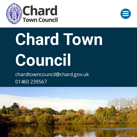
Skip
to
content
Chard Town
Council
chardtowncouncil@chard.gov.uk
01460 239567