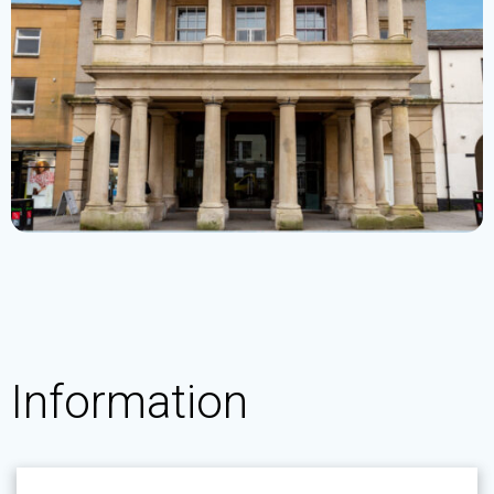
Information