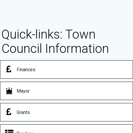
Quick-links: Town
Council Information
Finances
Mayor
Grants