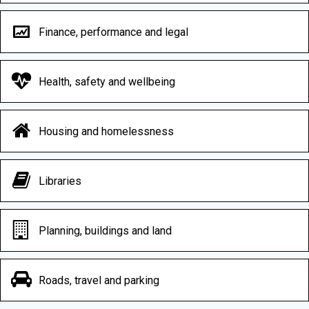
Finance, performance and legal
Health, safety and wellbeing
Housing and homelessness
Libraries
Planning, buildings and land
Roads, travel and parking