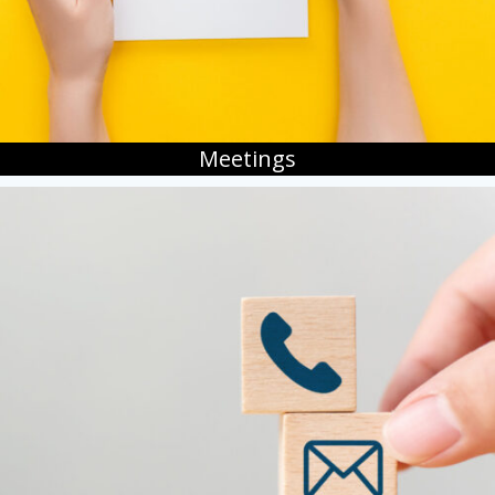
Meetings