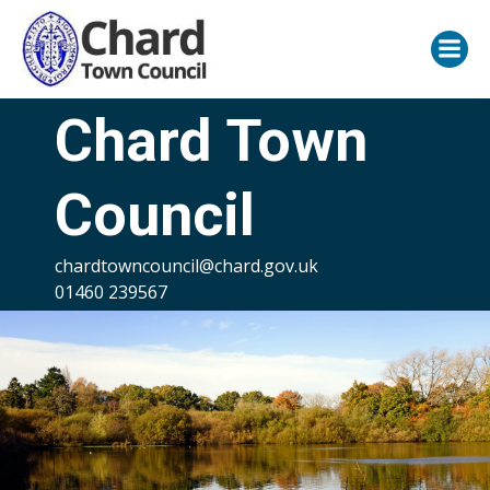
Skip
to
content
Chard Town
Council
chardtowncouncil@chard.gov.uk
01460 239567