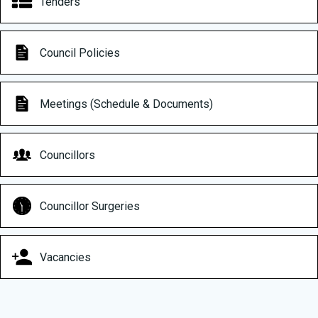
Tenders
Council Policies
Meetings (Schedule & Documents)
Councillors
Councillor Surgeries
Vacancies