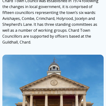
Chard Town Council was established in 1974 following
the changes in local government, it is comprised of
fifteen councillors representing the town’s six wards:
Avishayes, Combe, Crimchard, Holyrood, Jocelyn and
Shepherd’s Lane. It has three standing committees as
well as a number of working groups. Chard Town
Councillors are supported by officers based at the
Guildhall, Chard.