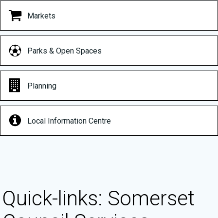
Markets
Parks & Open Spaces
Planning
Local Information Centre
Quick-links: Somerset