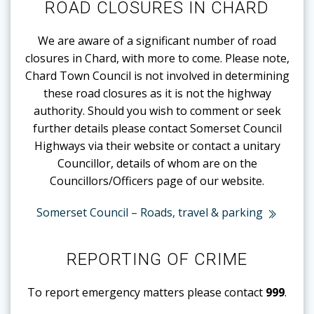
ROAD CLOSURES IN CHARD
We are aware of a significant number of road
closures in Chard, with more to come. Please note,
Chard Town Council is not involved in determining
these road closures as it is not the highway
authority. Should you wish to comment or seek
further details please contact Somerset Council
Highways via their website or contact a unitary
Councillor, details of whom are on the
Councillors/Officers page of our website.
Somerset Council – Roads, travel & parking
REPORTING OF CRIME
To report emergency matters please contact
999
.