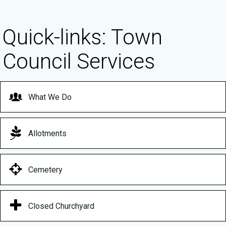
Quick-links: Town
Council Services
What We Do
Allotments
Cemetery
Closed Churchyard