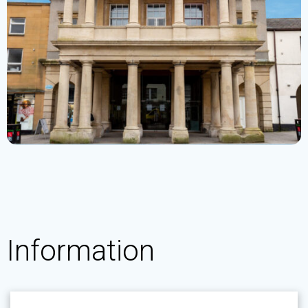
Information