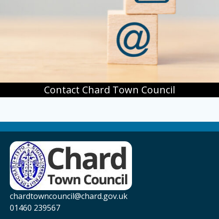
Contact Chard Town Council
chardtowncouncil@chard.gov.uk
01460 239567