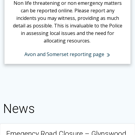
Non life threatening or non emergency matters
can be reported online.
Please report any
incidents you may witness, providing as much
detail as possible. This is invaluable to the Police
in assessing local issues and the need for
allocating resources.
Avon and Somerset reporting page
News
Emegency Road Closure – Glynswood