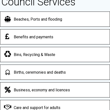
Council Services
Beaches, Ports and flooding
Benefits and payments
Bins, Recycling & Waste
Births, ceremonies and deaths
Business, economy and licences
Care and support for adults