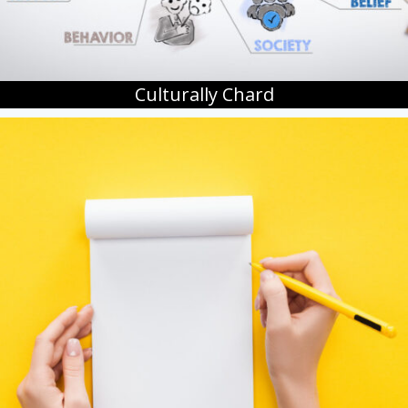
Culturally Chard