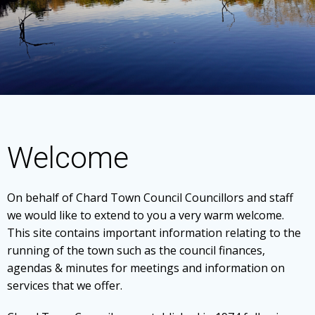
Welcome
On behalf of Chard Town Council Councillors and staff
we would like to extend to you a very warm welcome.
This site contains important information relating to the
running of the town such as the council finances,
agendas & minutes for meetings and information on
services that we offer.