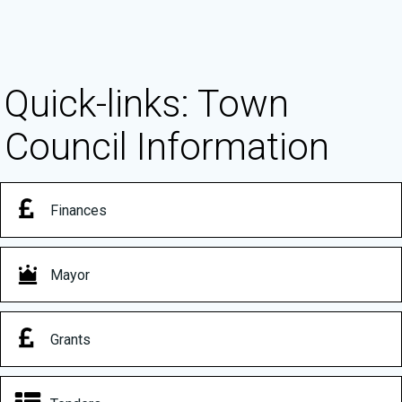
Quick-links: Town
Council Information
Finances
Mayor
Grants