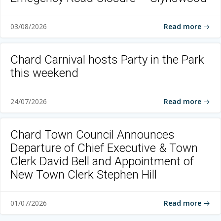
Read more
03/08/2026
Chard Carnival hosts Party in the Park
this weekend
Read more
24/07/2026
Chard Town Council Announces
Departure of Chief Executive & Town
Clerk David Bell and Appointment of
New Town Clerk Stephen Hill
Read more
01/07/2026