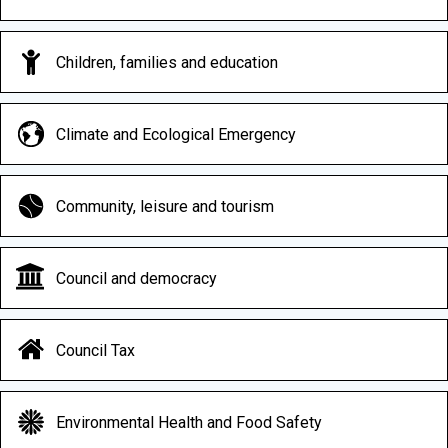
Children, families and education
Climate and Ecological Emergency
Community, leisure and tourism
Council and democracy
Council Tax
Environmental Health and Food Safety