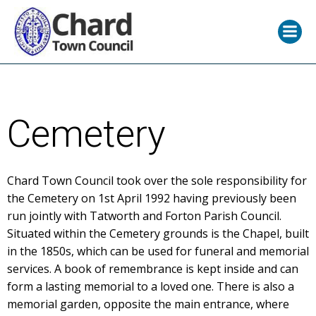
Skip
to
content
Cemetery
Chard Town Council took over the sole responsibility for
the Cemetery on 1st April 1992 having previously been
run jointly with Tatworth and Forton Parish Council.
Situated within the Cemetery grounds is the Chapel, built
in the 1850s, which can be used for funeral and memorial
services. A book of remembrance is kept inside and can
form a lasting memorial to a loved one. There is also a
memorial garden, opposite the main entrance, where