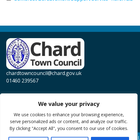
chardtowncouncil@chard.gov.uk
01460 239567
Privacy Policy
Website Accessibility Statement
We value your privacy
YouTube
We use cookies to enhance your browsing experience,
serve personalized ads or content, and analyze our traffic.
Facebook
By clicking "Accept All", you consent to our use of cookies.
© 2026 Chard Town Council.