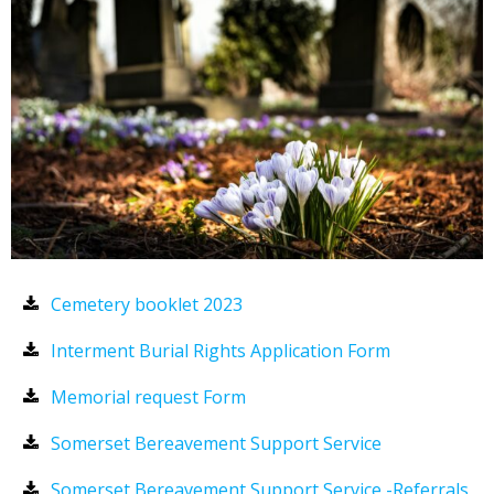
Cemetery booklet 2023
Interment Burial Rights Application Form
Memorial request Form
Somerset Bereavement Support Service
Somerset Bereavement Support Service -Referrals