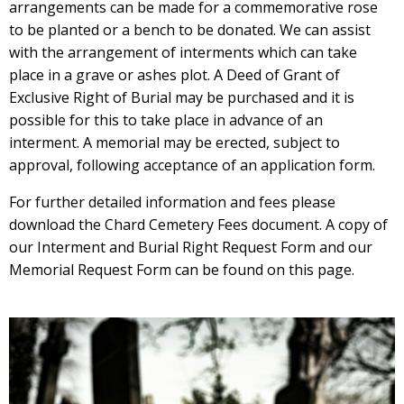
arrangements can be made for a commemorative rose
to be planted or a bench to be donated. We can assist
with the arrangement of interments which can take
place in a grave or ashes plot. A Deed of Grant of
Exclusive Right of Burial may be purchased and it is
possible for this to take place in advance of an
interment. A memorial may be erected, subject to
approval, following acceptance of an application form.
For further detailed information and fees please
download the Chard Cemetery Fees document. A copy of
our Interment and Burial Right Request Form and our
Memorial Request Form can be found on this page.