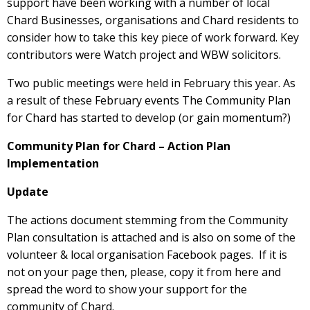
support have been working with a number of local
Chard Businesses, organisations and Chard residents to
consider how to take this key piece of work forward. Key
contributors were Watch project and WBW solicitors.
Two public meetings were held in February this year. As
a result of these February events The Community Plan
for Chard has started to develop (or gain momentum?)
Community Plan for Chard – Action Plan
Implementation
Update
The actions document stemming from the Community
Plan consultation is attached and is also on some of the
volunteer & local organisation Facebook pages. If it is
not on your page then, please, copy it from here and
spread the word to show your support for the
community of Chard.