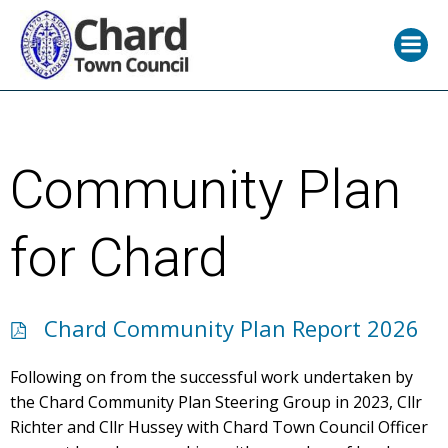
Skip
to
content
Community Plan
for Chard
Chard Community Plan Report 2026
Following on from the successful work undertaken by
the Chard Community Plan Steering Group in 2023, Cllr
Richter and Cllr Hussey with Chard Town Council Officer