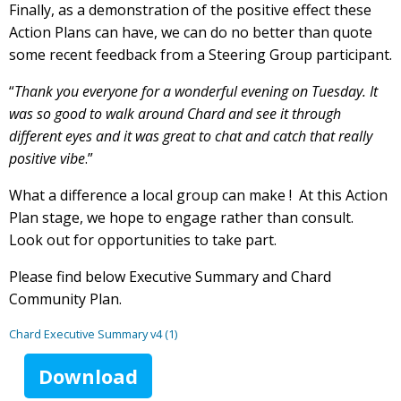
Finally, as a demonstration of the positive effect these
Action Plans can have, we can do no better than quote
some recent feedback from a Steering Group participant.
“
Thank you everyone for a wonderful evening on Tuesday. It
was so good to walk around Chard and see it through
different eyes and it was great to chat and catch that really
positive vibe
.”
What a difference a local group can make ! At this Action
Plan stage, we hope to engage rather than consult.
Look out for opportunities to take part.
Please find below Executive Summary and Chard
Community Plan.
Chard Executive Summary v4 (1)
Download