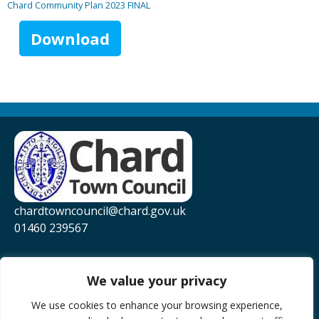
Chard Community Plan 2023 FINAL
Download
chardtowncouncil@chard.gov.uk
01460 239567
Privacy Policy
Website Accessibility Statement
We value your privacy
YouTube
We use cookies to enhance your browsing experience,