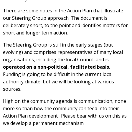
There are some notes in the Action Plan that illustrate
our Steering Group approach. The document is
deliberately short, to the point and identifies matters for
short and longer term action.
The Steering Group is still in the early stages (but
evolving) and comprises representatives of many local
organisations, including the local Council, and is
operated on a non-political, facilitated basis
.
Funding is going to be difficult in the current local
authority climate, but we will be looking at various
sources.
High on the community agenda is communication, none
more so than how the community can feed into their
Action Plan development. Please bear with us on this as
we develop a permanent mechanism.