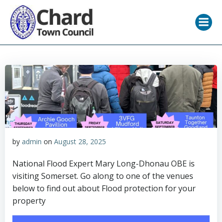
Skip
to
content
by
admin
on
August 28, 2025
National Flood Expert Mary Long-Dhonau OBE is
visiting Somerset. Go along to one of the venues
below to find out about Flood protection for your
property