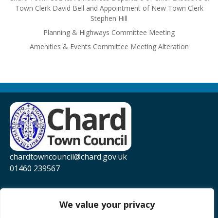
Town Clerk David Bell and Appointment of New Town Clerk
Stephen Hill
Planning & Highways Committee Meeting
Amenities & Events Committee Meeting Alteration
chardtowncouncil@chard.gov.uk
01460 239567
Privacy Policy
Website Accessibility Statement
We value your privacy