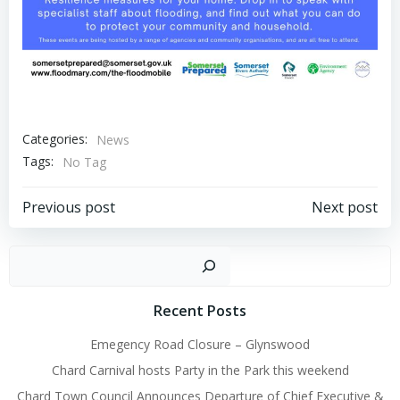
Categories:
News
Tags:
No Tag
Post
Post
Previous post
Next post
navigation
navigation
Sear
Recent Posts
Emegency Road Closure – Glynswood
Chard Carnival hosts Party in the Park this weekend
Chard Town Council Announces Departure of Chief Executive &