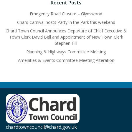
Recent Posts
Emegency Road Closure – Glynswood
Chard Carnival hosts Party in the Park this weekend
Chard Town Council Announces Departure of Chief Executive &
Town Clerk David Bell and Appointment of New Town Clerk
Stephen Hill
Planning & Highways Committee Meeting
Amenities & Events Committee Meeting Alteration
chardtowncouncil@chard.gov.uk