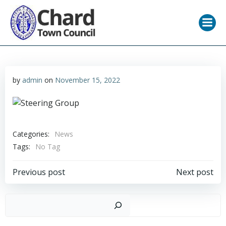
Skip
to
content
by
admin
on
November 15, 2022
Categories:
News
Tags:
No Tag
Post
Post
Previous post
Next post
navigation
navigation
Sear