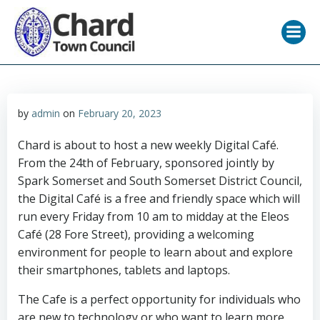
Skip
to
content
by
admin
on
February 20, 2023
Chard is about to host a new weekly Digital Café.
From the 24th of February, sponsored jointly by
Spark Somerset and South Somerset District Council,
the Digital Café is a free and friendly space which will
run every Friday from 10 am to midday at the Eleos
Café (28 Fore Street), providing a welcoming
environment for people to learn about and explore
their smartphones, tablets and laptops.
The Cafe is a perfect opportunity for individuals who
are new to technology or who want to learn more