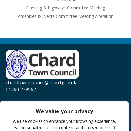
Planning & Highways Committee Meeting
Amenities & Events Committee Meeting Alteration
chardtowncouncil@chard.gov.uk
01460 239567
Privacy Policy
Website Accessibility Statement
We value your privacy
YouTube
We use cookies to enhance your browsing experience,
serve personalized ads or content, and analyze our traffic.
Facebook