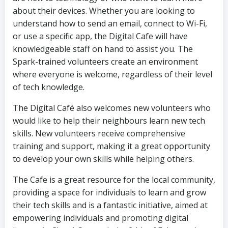
about their devices. Whether you are looking to
understand how to send an email, connect to Wi-Fi,
or use a specific app, the Digital Cafe will have
knowledgeable staff on hand to assist you. The
Spark-trained volunteers create an environment
where everyone is welcome, regardless of their level
of tech knowledge.
The Digital Café also welcomes new volunteers who
would like to help their neighbours learn new tech
skills. New volunteers receive comprehensive
training and support, making it a great opportunity
to develop your own skills while helping others.
The Cafe is a great resource for the local community,
providing a space for individuals to learn and grow
their tech skills and is a fantastic initiative, aimed at
empowering individuals and promoting digital