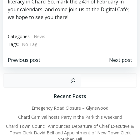
literacy in Chard. So, mark the 24th of February in
your calendars, and come join us at the Digital Café;
we hope to see you there!
Categories:
News
Tags:
No Tag
Post
Post
Previous post
Next post
navigation
navigation
Sear
Recent Posts
Emegency Road Closure – Glynswood
Chard Carnival hosts Party in the Park this weekend
Chard Town Council Announces Departure of Chief Executive &
Town Clerk David Bell and Appointment of New Town Clerk
Stephen Hill