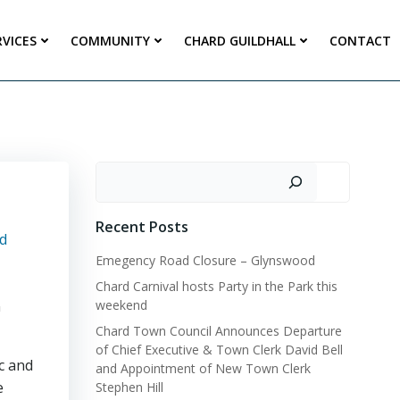
RVICES
COMMUNITY
CHARD GUILDHALL
CONTACT
Search
Recent Posts
d
Emegency Road Closure – Glynswood
Chard Carnival hosts Party in the Park this
n
weekend
Chard Town Council Announces Departure
of Chief Executive & Town Clerk David Bell
c and
and Appointment of New Town Clerk
e
Stephen Hill