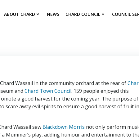
ABOUT CHARD
NEWS
CHARD COUNCIL
COUNCIL SE
e Chard Wassail in the community orchard at the rear of
Char
 Museum and
Chard Town Council
. 159 people enjoyed this
 promote a good harvest for the coming year. The purpose of
to scare away evil spirits to ensure a good harvest of fruit i
e Chard Wassail saw
Blackdown Morris
not only perform musi
 of a Mummer’s play, adding humour and entertainment to th