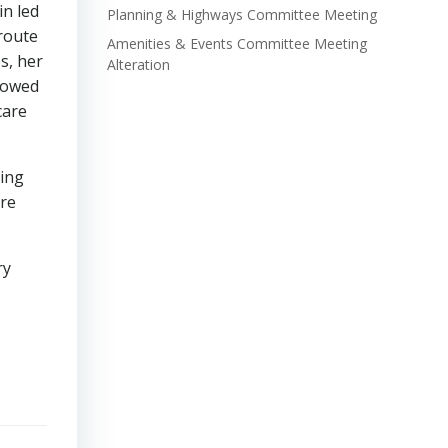
in led
Planning & Highways Committee Meeting
route
Amenities & Events Committee Meeting
s, her
Alteration
llowed
care
ving
ore
ry