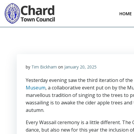
Skip
to
HOME
content
by
Tim Bickham
on
January 20, 2025
Yesterday evening saw the third iteration of th
Museum
, a collaborative event put on by the
marvellous tradition of singing to the trees to
wassailing is to awake the cider apple trees and 
autumn.
Every Wassail ceremony is a little different. Th
dance, but also new for this year the inclusion