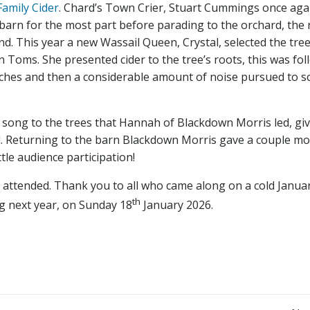
Family Cider
. Chard’s Town Crier, Stuart Cummings once aga
barn for the most part before parading to the orchard, the 
nd. This year a new Wassail Queen, Crystal, selected the tree
Toms. She presented cider to the tree’s roots, this was fo
nches and then a considerable amount of noise pursued to s
l song to the trees that Hannah of Blackdown Morris led, gi
nd. Returning to the barn Blackdown Morris gave a couple m
tle audience participation!
ll attended. Thank you to all who came along on a cold Janua
th
g next year, on Sunday 18
January 2026.