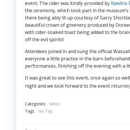
event. The cider was kindly provided by
Rawlins 
the ceremony, which took part in the museum’s 
there being ably lit up courtesy of Garry Shortla
beautiful crown of greenery produced by Doreen 
with cider-soaked toast being added to the bra
off the evil spirits!
Attendees joined in and sung the official Wassai
everyone a little practice in the barn beforeha
performances, finishing off the evening with a lit
It was great to see this event, once again so we
night and we look forward to the event returnin
Categories:
News
Tags:
No Tag