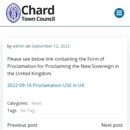
Skip
to
content
by
admin
on
September 12, 2022
Please see below link containing the Form of
Proclamation for Proclaiming the New Sovereign in
the United Kingdom:
2022-09-10 Proclamation USE in UK
Categories:
News
Tags:
No Tag
Post
Post
Previous post
Next post