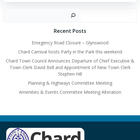
navigation
navigation
Sear
Recent Posts
Emegency Road Closure – Glynswood
Chard Carnival hosts Party in the Park this weekend
Chard Town Council Announces Departure of Chief Executive &
Town Clerk David Bell and Appointment of New Town Clerk
Stephen Hill
Planning & Highways Committee Meeting
Amenities & Events Committee Meeting Alteration