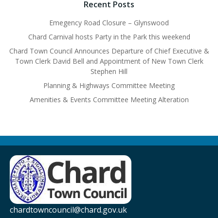
Recent Posts
Emegency Road Closure – Glynswood
Chard Carnival hosts Party in the Park this weekend
Chard Town Council Announces Departure of Chief Executive &
Town Clerk David Bell and Appointment of New Town Clerk
Stephen Hill
Planning & Highways Committee Meeting
Amenities & Events Committee Meeting Alteration
chardtowncouncil@chard.gov.uk