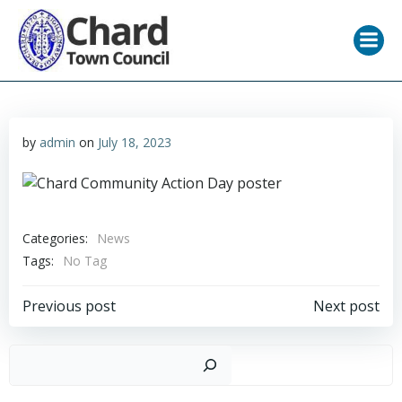
Skip
to
content
by
admin
on
July 18, 2023
Categories:
News
Tags:
No Tag
Post
Post
Previous post
Next post
navigation
navigation
Sear