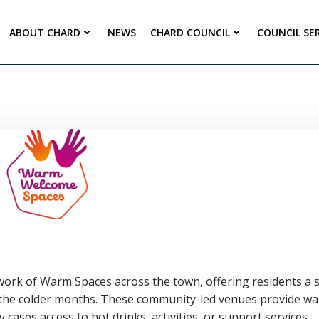
ABOUT CHARD
NEWS
CHARD COUNCIL
COUNCIL SE
ork of Warm Spaces across the town, offering residents a s
g the colder months. These community-led venues provide w
cases access to hot drinks, activities, or support services.