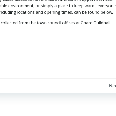
ble environment, or simply a place to keep warm, everyone 
including locations and opening times, can be found below.
ollected from the town council offices at Chard Guildhall.
Post
Nex
navigation