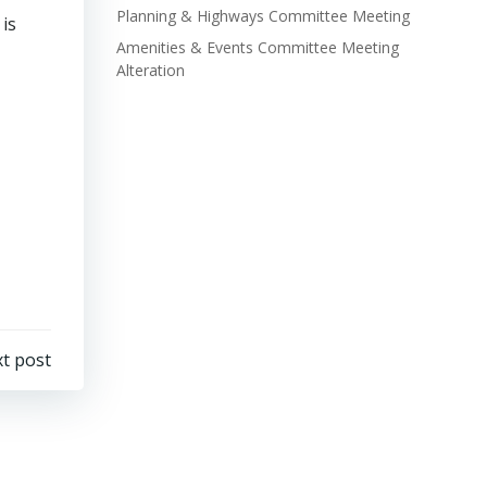
Planning & Highways Committee Meeting
is
Amenities & Events Committee Meeting
Alteration
t post