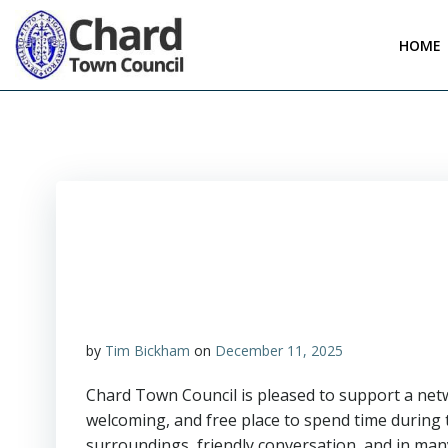
Skip
to
HOME
content
by
Tim Bickham
on
December 11, 2025
Chard Town Council is pleased to support a netw
welcoming, and free place to spend time durin
surroundings, friendly conversation, and in many 