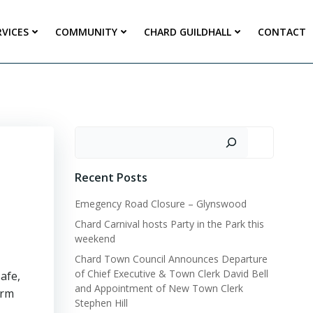
RVICES
COMMUNITY
CHARD GUILDHALL
CONTACT
Search
Recent Posts
Emegency Road Closure – Glynswood
Chard Carnival hosts Party in the Park this
weekend
Chard Town Council Announces Departure
of Chief Executive & Town Clerk David Bell
afe,
and Appointment of New Town Clerk
arm
Stephen Hill