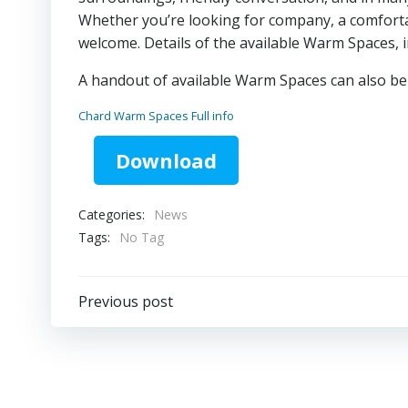
Whether you’re looking for company, a comforta
welcome. Details of the available Warm Spaces, 
A handout of available Warm Spaces can also be c
Chard Warm Spaces Full info
Download
Categories:
News
Tags:
No Tag
Post
Previous post
navigation