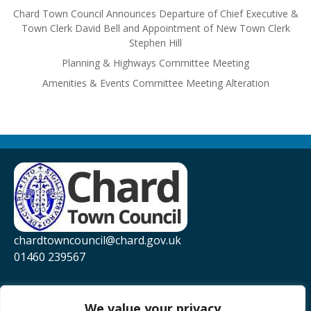
Chard Town Council Announces Departure of Chief Executive &
Town Clerk David Bell and Appointment of New Town Clerk
Stephen Hill
Planning & Highways Committee Meeting
Amenities & Events Committee Meeting Alteration
chardtowncouncil@chard.gov.uk
01460 239567
Privacy Policy
Website Accessibility Statement
We value your privacy