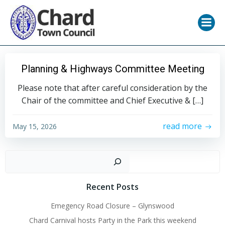
Skip
to
content
Planning & Highways Committee Meeting
Please note that after careful consideration by the
Chair of the committee and Chief Executive & […]
read more
May 15, 2026
Sear
Recent Posts
Emegency Road Closure – Glynswood
Chard Carnival hosts Party in the Park this weekend