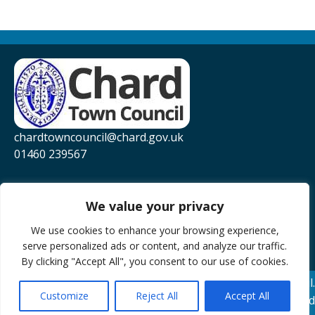
chardtowncouncil@chard.gov.uk
01460 239567
Privacy Policy
Website Accessibility Statement
We value your privacy
YouTube
We use cookies to enhance your browsing experience,
serve personalized ads or content, and analyze our traffic.
Facebook
By clicking "Accept All", you consent to our use of cookies.
© 2026 Chard Town Council.
Customize
Reject All
Accept All
Website Powered by SlashDotDash Ltd