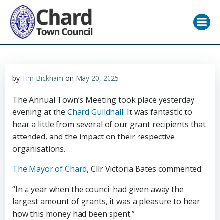
Skip
to
content
by
Tim Bickham
on
May 20, 2025
The Annual Town’s Meeting took place yesterday
evening at the
Chard Guildhall
. It was fantastic to
hear a little from several of our grant recipients that
attended, and the impact on their respective
organisations.
The Mayor of Chard
, Cllr Victoria Bates commented:
“In a year when the council had given away the
largest amount of grants, it was a pleasure to hear
how this money had been spent.”