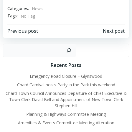
Categories:
News
Tags:
No Tag
Post
Post
Previous post
Next post
navigation
navigation
Sear
Recent Posts
Emegency Road Closure – Glynswood
Chard Carnival hosts Party in the Park this weekend
Chard Town Council Announces Departure of Chief Executive &
Town Clerk David Bell and Appointment of New Town Clerk
Stephen Hill
Planning & Highways Committee Meeting
Amenities & Events Committee Meeting Alteration