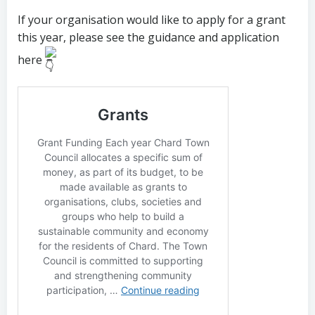
If your organisation would like to apply for a grant
this year, please see the
guidance and application
here