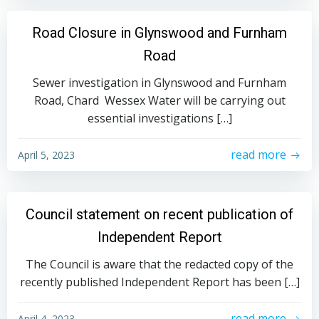
Road Closure in Glynswood and Furnham
Road
Sewer investigation in Glynswood and Furnham
Road, Chard Wessex Water will be carrying out
essential investigations […]
read more
April 5, 2023
Council statement on recent publication of
Independent Report
The Council is aware that the redacted copy of the
recently published Independent Report has been […]
read more
April 4, 2023