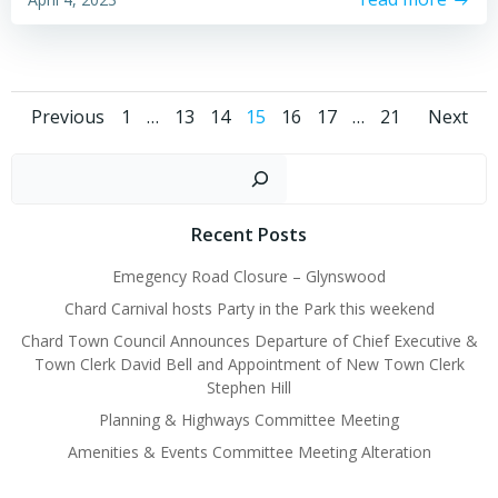
Posts
Posts
Pos
Page
Page
Page
Page
Page
Page
Page
Previous
1
…
13
14
15
16
17
…
21
Next
navigation
navigation
nav
Sear
Recent Posts
Emegency Road Closure – Glynswood
Chard Carnival hosts Party in the Park this weekend
Chard Town Council Announces Departure of Chief Executive &
Town Clerk David Bell and Appointment of New Town Clerk
Stephen Hill
Planning & Highways Committee Meeting
Amenities & Events Committee Meeting Alteration