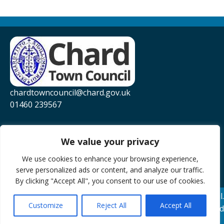
chardtowncouncil@chard.gov.uk
01460 239567
Privacy Policy
Website Accessibility Statement
We value your privacy
YouTube
We use cookies to enhance your browsing experience,
serve personalized ads or content, and analyze our traffic.
Facebook
By clicking "Accept All", you consent to our use of cookies.
© 2026 Chard Town Council.
Customize
Reject All
Accept All
Website Powered by SlashDotDash Ltd