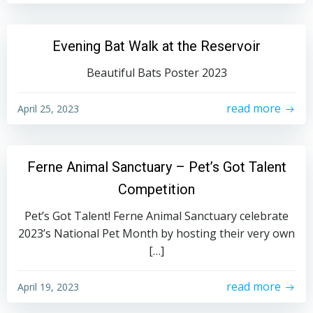
Evening Bat Walk at the Reservoir
Beautiful Bats Poster 2023
read more
April 25, 2023
Ferne Animal Sanctuary – Pet’s Got Talent
Competition
Pet’s Got Talent! Ferne Animal Sanctuary celebrate
2023’s National Pet Month by hosting their very own
[…]
read more
April 19, 2023