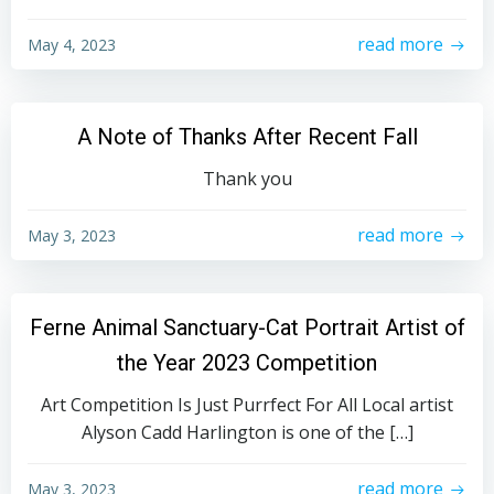
read more
May 4, 2023
A Note of Thanks After Recent Fall
Thank you
read more
May 3, 2023
Ferne Animal Sanctuary-Cat Portrait Artist of
the Year 2023 Competition
Art Competition Is Just Purrfect For All Local artist
Alyson Cadd Harlington is one of the […]
read more
May 3, 2023