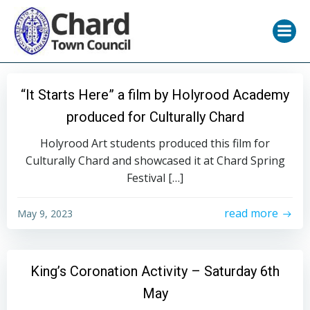
Skip
to
content
“It Starts Here” a film by Holyrood Academy
produced for Culturally Chard
Holyrood Art students produced this film for
Culturally Chard and showcased it at Chard Spring
Festival […]
read more
May 9, 2023
King’s Coronation Activity – Saturday 6th
May