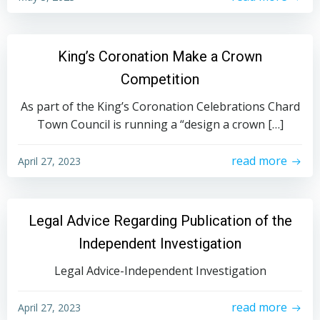
King’s Coronation Make a Crown
Competition
As part of the King’s Coronation Celebrations Chard
Town Council is running a “design a crown […]
read more
April 27, 2023
Legal Advice Regarding Publication of the
Independent Investigation
Legal Advice-Independent Investigation
read more
April 27, 2023