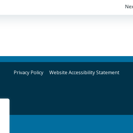
Post
Nex
navigation
Privacy Policy
Website Accessibility Statement