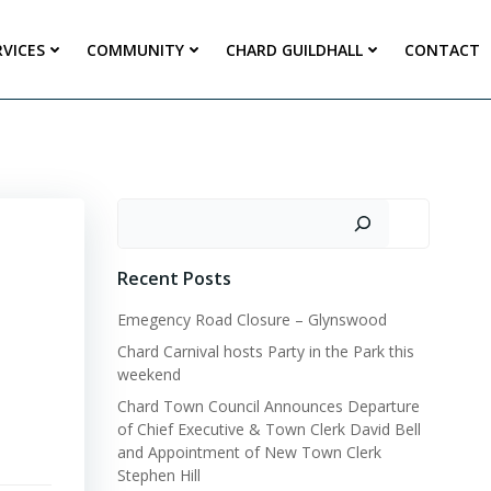
RVICES
COMMUNITY
CHARD GUILDHALL
CONTACT
Search
Recent Posts
Emegency Road Closure – Glynswood
Chard Carnival hosts Party in the Park this
weekend
Chard Town Council Announces Departure
of Chief Executive & Town Clerk David Bell
and Appointment of New Town Clerk
Stephen Hill