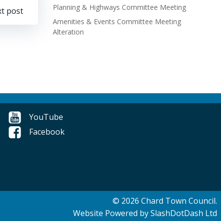
Planning & Highways Committee Meeting
t post
Amenities & Events Committee Meeting
Alteration
YouTube
Facebook
© 2026 Chard Town Council.
Website Powered by SlashDotDash Ltd