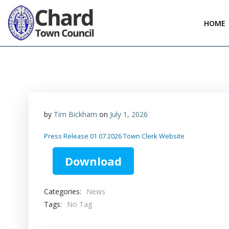
Skip
to
HOME
content
by
Tim Bickham
on
July 1, 2026
Press Release 01 07 2026 Town Clerk Website
Download
Categories:
News
Tags:
No Tag