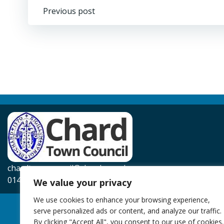
Post
Previous post
navigation
chardtowncouncil@chard.gov.uk
01460 239567
We value your privacy
We use cookies to enhance your browsing experience,
serve personalized ads or content, and analyze our traffic.
By clicking "Accept All", you consent to our use of cookies.