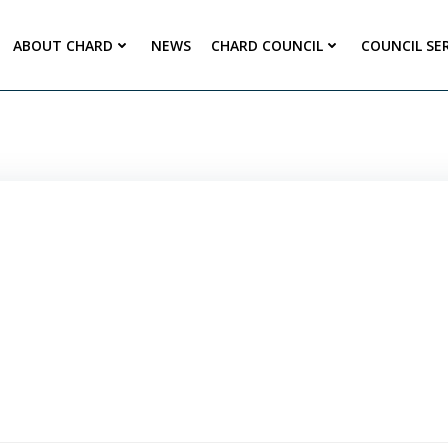
ABOUT CHARD
NEWS
CHARD COUNCIL
COUNCIL SE