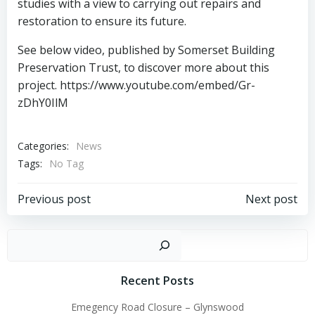
studies with a view to carrying out repairs and
restoration to ensure its future.
See below video, published by Somerset Building
Preservation Trust, to discover more about this
project. https://www.youtube.com/embed/Gr-
zDhY0IlM
Categories:
News
Tags:
No Tag
Post
Post
Previous post
Next post
navigation
navigation
Sear
Recent Posts
Emegency Road Closure – Glynswood