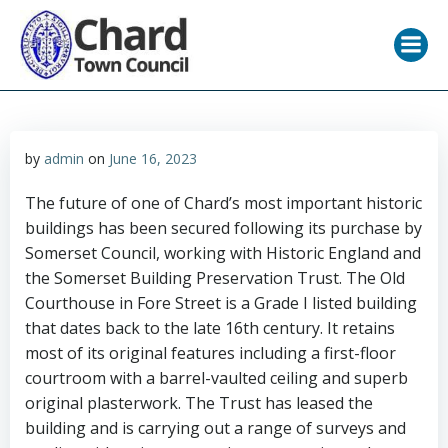
Skip
to
content
by
admin
on
June 16, 2023
The future of one of Chard’s most important historic
buildings has been secured following its purchase by
Somerset Council, working with Historic England and
the Somerset Building Preservation Trust. The Old
Courthouse in Fore Street is a Grade I listed building
that dates back to the late 16th century. It retains
most of its original features including a first-floor
courtroom with a barrel-vaulted ceiling and superb
original plasterwork. The Trust has leased the
building and is carrying out a range of surveys and