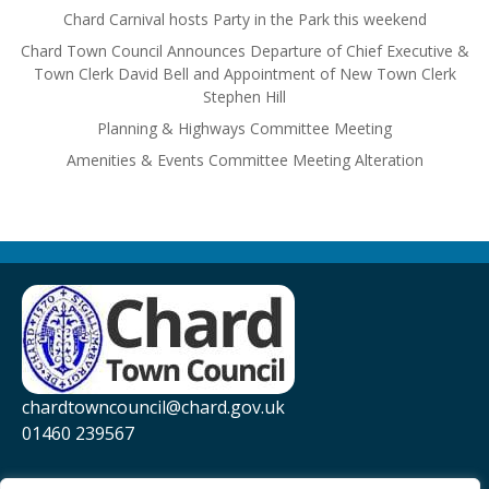
Chard Carnival hosts Party in the Park this weekend
Chard Town Council Announces Departure of Chief Executive &
Town Clerk David Bell and Appointment of New Town Clerk
Stephen Hill
Planning & Highways Committee Meeting
Amenities & Events Committee Meeting Alteration
chardtowncouncil@chard.gov.uk
01460 239567