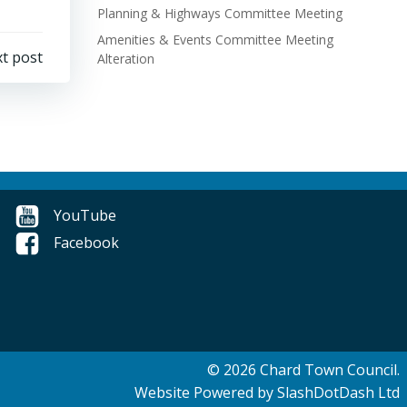
Planning & Highways Committee Meeting
Amenities & Events Committee Meeting
t post
Alteration
YouTube
Facebook
© 2026 Chard Town Council.
Website Powered by SlashDotDash Ltd