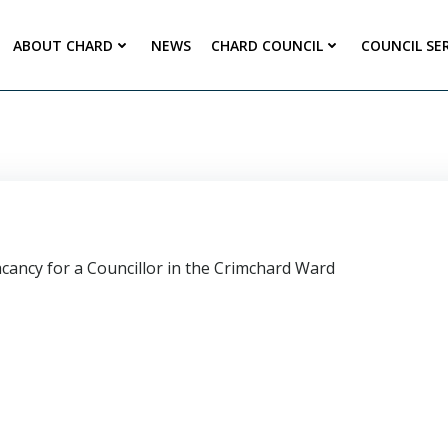
ABOUT CHARD
NEWS
CHARD COUNCIL
COUNCIL SE
vacancy for a Councillor in the Crimchard Ward