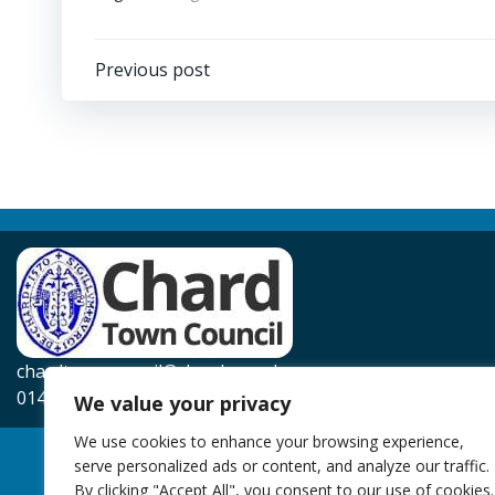
Post
Previous post
navigation
chardtowncouncil@chard.gov.uk
01460 239567
We value your privacy
We use cookies to enhance your browsing experience,
serve personalized ads or content, and analyze our traffic.
By clicking "Accept All", you consent to our use of cookies.