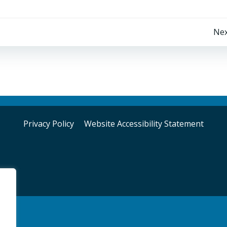
Post
Nex
navigation
Privacy Policy
Website Accessibility Statement