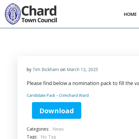
Skip
to
HOME
content
by
Tim Bickham
on
March 12, 2025
Please find below a nomination pack to fill the 
Candidate Pack – Crimchard Ward
Download
Categories:
News
Tags:
No Tag