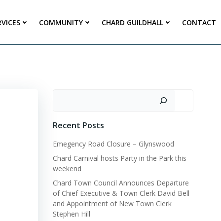
RVICES
COMMUNITY
CHARD GUILDHALL
CONTACT
Search
Recent Posts
Emegency Road Closure – Glynswood
Chard Carnival hosts Party in the Park this
weekend
Chard Town Council Announces Departure
of Chief Executive & Town Clerk David Bell
and Appointment of New Town Clerk
Stephen Hill