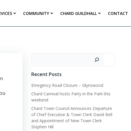
RVICES
COMMUNITY
CHARD GUILDHALL
CONTACT
Search
Recent Posts
en
Emegency Road Closure – Glynswood
you
Chard Carnival hosts Party in the Park this
weekend
Chard Town Council Announces Departure
of Chief Executive & Town Clerk David Bell
and Appointment of New Town Clerk
Stephen Hill