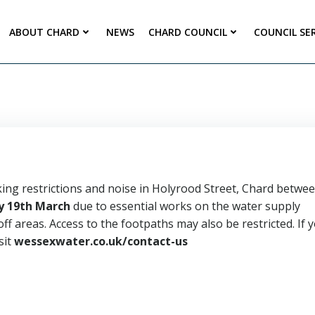
ABOUT CHARD
NEWS
CHARD COUNCIL
COUNCIL SE
king restrictions and noise in Holyrood Street, Chard betwe
 19th March
due to essential works on the water supply
ff areas. Access to the footpaths may also be restricted. If 
sit
wessexwater.co.uk/contact-us