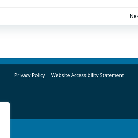
Post
Nex
navigation
Privacy Policy
Website Accessibility Statement