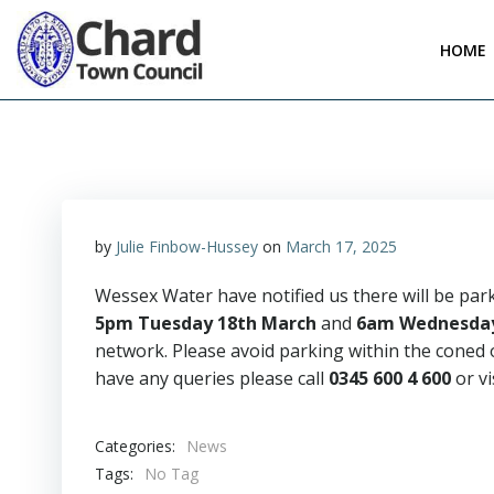
Skip
to
HOME
content
by
Julie Finbow-Hussey
on
March 17, 2025
Wessex Water have notified us there will be par
5pm Tuesday 18th March
and
6am Wednesday
network. Please avoid parking within the coned o
have any queries please call
0345 600 4 600
or vi
Categories:
News
Tags:
No Tag