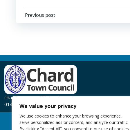
Post
Previous post
navigation
chardtowncouncil@chard.gov.uk
01460 239567
We value your privacy
We use cookies to enhance your browsing experience,
serve personalized ads or content, and analyze our traffic.
By clicking "Accept All", you consent to our use of cookies.