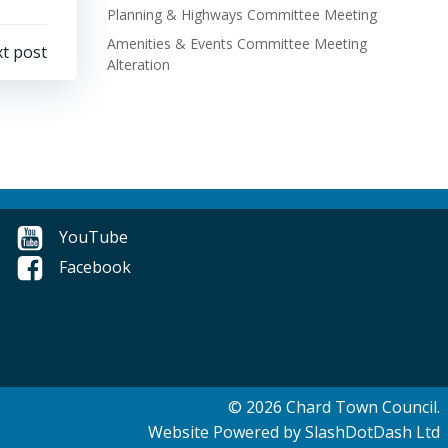
Planning & Highways Committee Meeting
Amenities & Events Committee Meeting
t post
Alteration
YouTube
Facebook
© 2026 Chard Town Council.
Website Powered by SlashDotDash Ltd