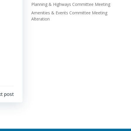
Planning & Highways Committee Meeting
Amenities & Events Committee Meeting
Alteration
t post