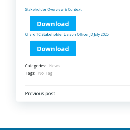
Stakeholder Overview & Context
Download
Chard TC Stakeholder Liaison Officer JD July 2025
Download
Categories:
News
Tags:
No Tag
Post
Previous post
navigation