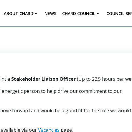
ABOUT CHARD
NEWS
CHARD COUNCIL
COUNCIL SE
int a
Stakeholder Liaison Officer
(Up to 22.5 hours per we
and energetic person to help drive our commitment to our
move forward and would be a good fit for the role we would
available via our
Vacancies
page.