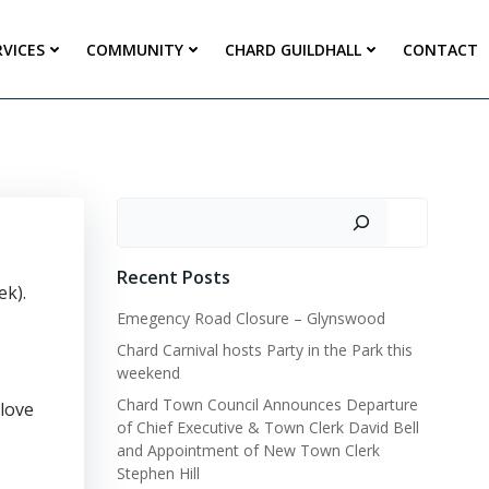
RVICES
COMMUNITY
CHARD GUILDHALL
CONTACT
Search
Recent Posts
ek).
Emegency Road Closure – Glynswood
Chard Carnival hosts Party in the Park this
weekend
Chard Town Council Announces Departure
 love
of Chief Executive & Town Clerk David Bell
and Appointment of New Town Clerk
Stephen Hill