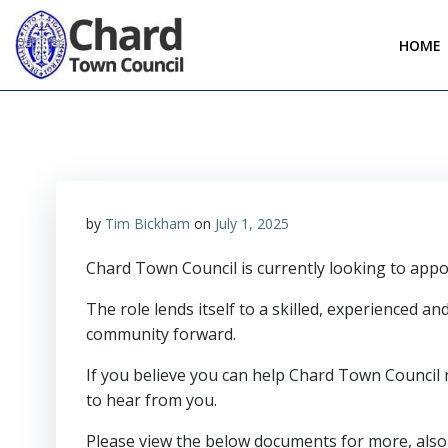
Skip
to
HOME
content
by
Tim Bickham
on
July 1, 2025
Chard Town Council is currently looking to appo
The role lends itself to a skilled, experienced 
community forward.
If you believe you can help Chard Town Council 
to hear from you.
Please view the below documents for more, also 