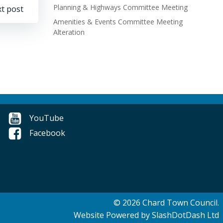
Planning & Highways Committee Meeting
t post
Amenities & Events Committee Meeting
Alteration
YouTube
Facebook
© 2026 Chard Town Council.
Website Powered by SlashDotDash Ltd