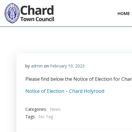
Skip
to
HOME
content
by
admin
on
February 10, 2023
Please find below the Notice of Election for Ch
Notice of Election – Chard Holyrood
Categories:
News
Tags:
No Tag