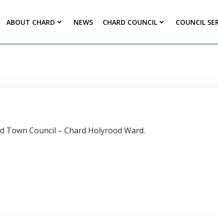
ABOUT CHARD
NEWS
CHARD COUNCIL
COUNCIL SE
ard Town Council – Chard Holyrood Ward.