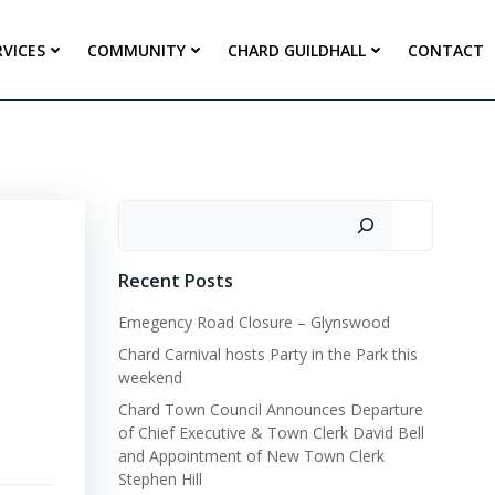
RVICES
COMMUNITY
CHARD GUILDHALL
CONTACT
Search
Recent Posts
Emegency Road Closure – Glynswood
Chard Carnival hosts Party in the Park this
weekend
Chard Town Council Announces Departure
of Chief Executive & Town Clerk David Bell
and Appointment of New Town Clerk
Stephen Hill