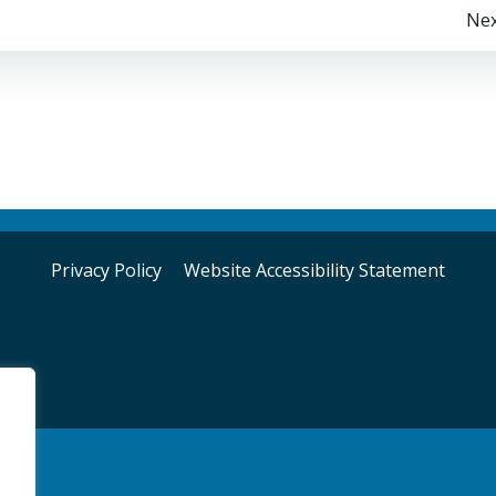
Post
Nex
navigation
Privacy Policy
Website Accessibility Statement