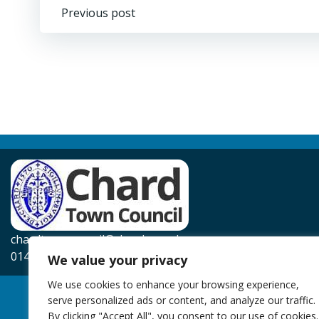
Post
Previous post
navigation
chardtowncouncil@chard.gov.uk
01460 239567
We value your privacy
We use cookies to enhance your browsing experience,
serve personalized ads or content, and analyze our traffic.
By clicking "Accept All", you consent to our use of cookies.